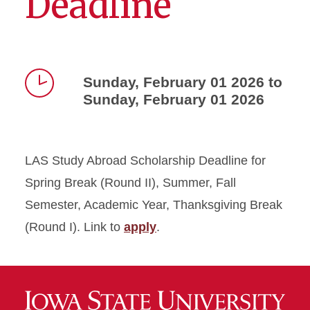
Deadline
Sunday, February 01 2026 to
Sunday, February 01 2026
Time
LAS Study Abroad Scholarship Deadline for
Spring Break (Round II), Summer, Fall
Semester, Academic Year, Thanksgiving Break
(Round I). Link to
apply
.