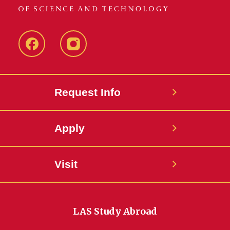
Facebook
Instagram
Request Info
Apply
Visit
LAS Study Abroad