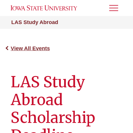
Toggle
Menu
LAS Study Abroad
View All Events
LAS Study
Abroad
Scholarship