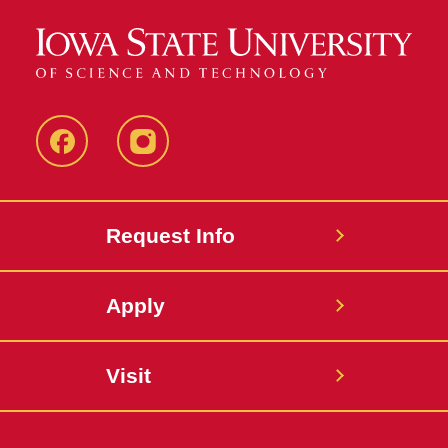
Facebook
Instagram
Request Info
Apply
Visit