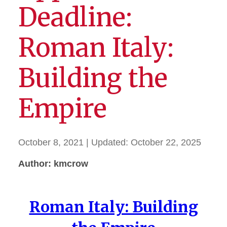
Deadline:
Roman Italy:
Building the
Empire
October 8, 2021
| Updated:
October 22, 2025
Author: kmcrow
Roman Italy: Building