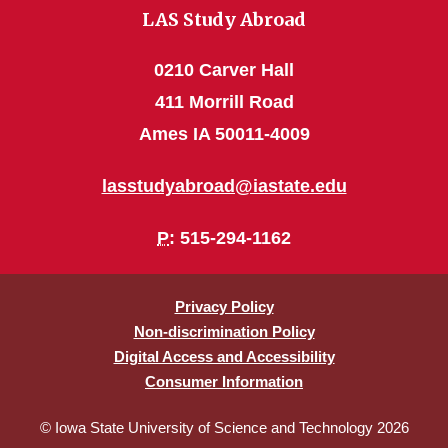
LAS Study Abroad
0210 Carver Hall
411 Morrill Road
Ames IA 50011-4009
lasstudyabroad@iastate.edu
P
: 515-294-1162
Privacy Policy
Non-discrimination Policy
Digital Access and Accessibility
Consumer Information
© Iowa State University of Science and Technology 2026