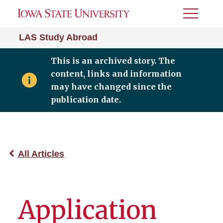
Toggle
Menu
LAS Study Abroad
This is an archived story. The
content, links and information
may have changed since the
publication date.
All Articles
Application