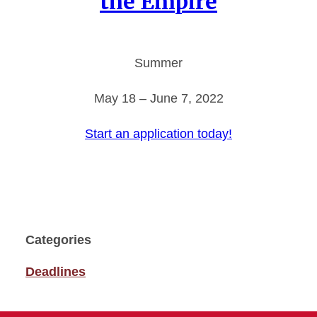
the Empire
Summer
May 18 – June 7, 2022
Start an application today!
Categories
Deadlines