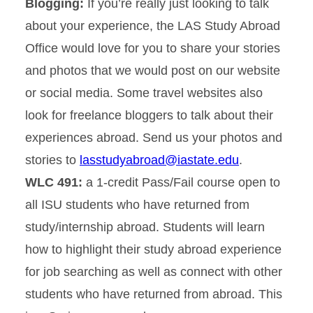
Blogging:
If you’re really just looking to talk
about your experience, the LAS Study Abroad
Office would love for you to share your stories
and photos that we would post on our website
or social media. Some travel websites also
look for freelance bloggers to talk about their
experiences abroad. Send us your photos and
stories to
lasstudyabroad@iastate.edu
.
WLC 491:
a 1-credit Pass/Fail course open to
all ISU students who have returned from
study/internship abroad. Students will learn
how to highlight their study abroad experience
for job searching as well as connect with other
students who have returned from abroad. This