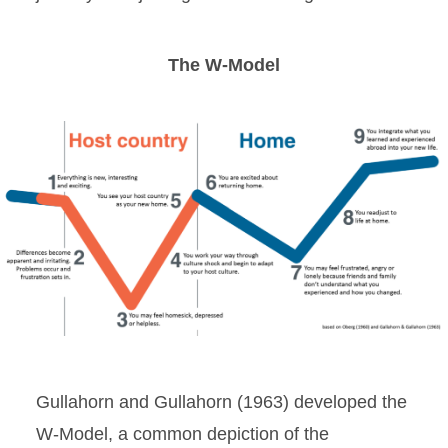
The W-Model
Gullahorn and Gullahorn (1963) developed the
W-Model, a common depiction of the