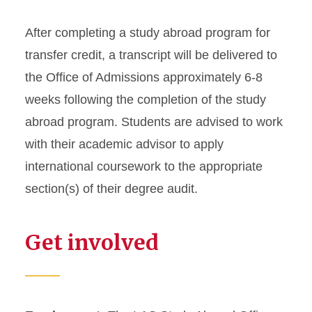
After completing a study abroad program for
transfer credit, a transcript will be delivered to
the Office of Admissions approximately 6-8
weeks following the completion of the study
abroad program. Students are advised to work
with their academic advisor to apply
international coursework to the appropriate
section(s) of their degree audit.
Get involved