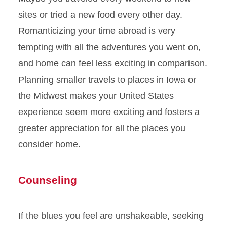
sites or tried a new food every other day.
Romanticizing your time abroad is very
tempting with all the adventures you went on,
and home can feel less exciting in comparison.
Planning smaller travels to places in Iowa or
the Midwest makes your United States
experience seem more exciting and fosters a
greater appreciation for all the places you
consider home.
Counseling
If the blues you feel are unshakeable, seeking