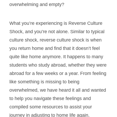
overwhelming and empty?
What you’re experiencing is Reverse Culture
Shock, and you’re not alone. Similar to typical
culture shock, reverse culture shock is when
you return home and find that it doesn’t feel
quite like home anymore. It happens to many
students who study abroad, whether they were
abroad for a few weeks or a year. From feeling
like something is missing to being
overwhelmed, we have heard it all and wanted
to help you navigate these feelings and
compiled some resources to assist your
journey in adjusting to home life again.