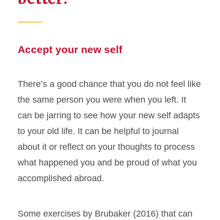
Accept your new self
There’s a good chance that you do not feel like
the same person you were when you left. It
can be jarring to see how your new self adapts
to your old life. It can be helpful to journal
about it or reflect on your thoughts to process
what happened you and be proud of what you
accomplished abroad.
Some exercises by Brubaker (2016) that can