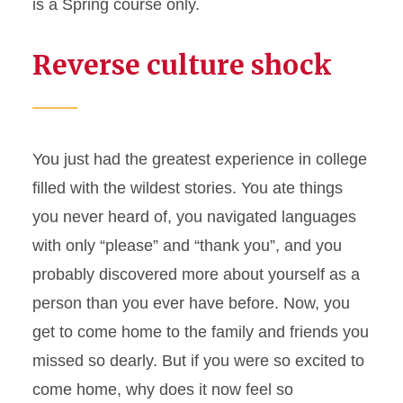
is a Spring course only.
Reverse culture shock
You just had the greatest experience in college
filled with the wildest stories. You ate things
you never heard of, you navigated languages
with only “please” and “thank you”, and you
probably discovered more about yourself as a
person than you ever have before. Now, you
get to come home to the family and friends you
missed so dearly. But if you were so excited to
come home, why does it now feel so