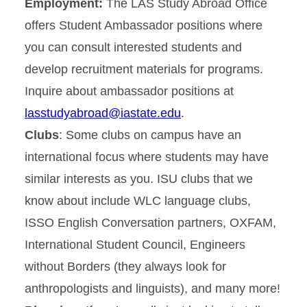
Employment:
The LAS Study Abroad Office
offers Student Ambassador positions where
you can consult interested students and
develop recruitment materials for programs.
Inquire about ambassador positions at
lasstudyabroad@iastate.edu
.
Clubs
: Some clubs on campus have an
international focus where students may have
similar interests as you. ISU clubs that we
know about include WLC language clubs,
ISSO English Conversation partners, OXFAM,
International Student Council, Engineers
without Borders (they always look for
anthropologists and linguists), and many more!