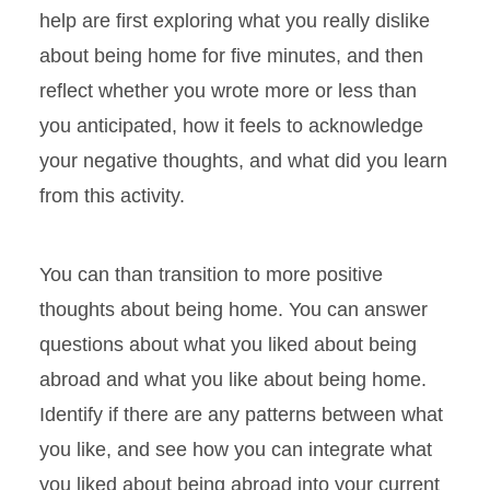
help are first exploring what you really dislike
about being home for five minutes, and then
reflect whether you wrote more or less than
you anticipated, how it feels to acknowledge
your negative thoughts, and what did you learn
from this activity.
You can than transition to more positive
thoughts about being home. You can answer
questions about what you liked about being
abroad and what you like about being home.
Identify if there are any patterns between what
you like, and see how you can integrate what
you liked about being abroad into your current