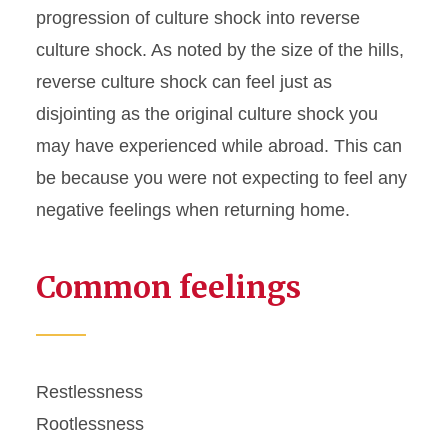
progression of culture shock into reverse
culture shock. As noted by the size of the hills,
reverse culture shock can feel just as
disjointing as the original culture shock you
may have experienced while abroad. This can
be because you were not expecting to feel any
negative feelings when returning home.
Common feelings
Restlessness
Rootlessness