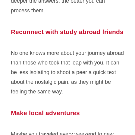
deeper the answers, the better you can
process them.
Reconnect with study abroad friends
No one knows more about your journey abroad
than those who took that leap with you. It can
be less isolating to shoot a peer a quick text
about the nostalgic pain, as they might be
feeling the same way.
Make local adventures
Maybe you traveled every weekend to new