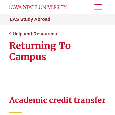
Toggle
Menu
LAS Study Abroad
Help and Resources
Returning To
Campus
Academic credit transfer