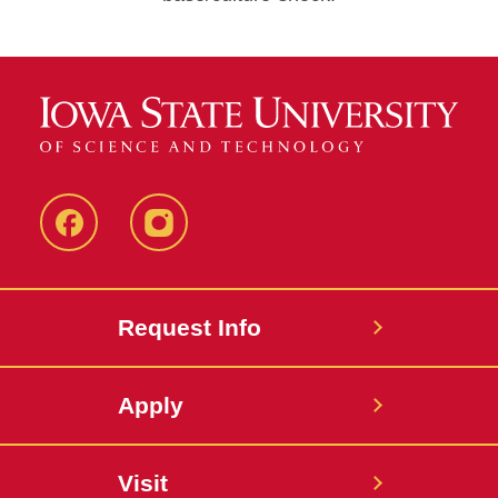
Facebook
Instagram
Request Info
Apply
Visit