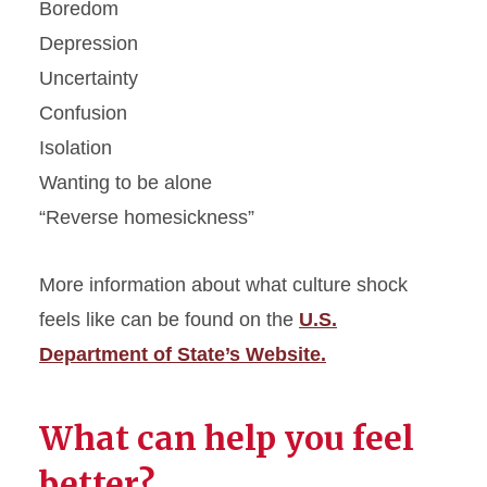
Boredom
Depression
Uncertainty
Confusion
Isolation
Wanting to be alone
“Reverse homesickness”
More information about what culture shock
feels like can be found on the
U.S.
Department of State’s Website.
What can help you feel
better?