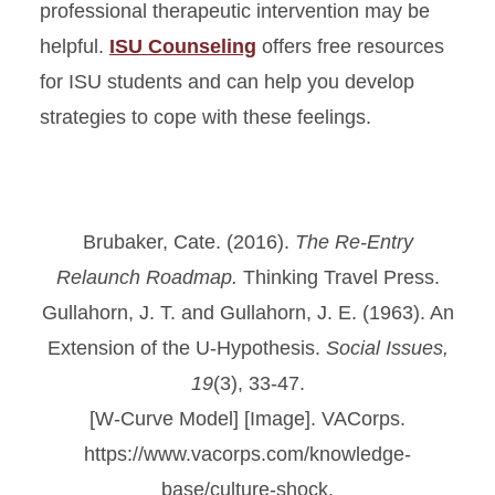
professional therapeutic intervention may be
helpful.
ISU Counseling
offers free resources
for ISU students and can help you develop
strategies to cope with these feelings.
Brubaker, Cate. (2016).
The Re-Entry
Relaunch Roadmap.
Thinking Travel Press.
Gullahorn, J. T. and Gullahorn, J. E. (1963). An
Extension of the U-Hypothesis.
Social Issues,
19
(3), 33-47.
[W-Curve Model] [Image]. VACorps.
https://www.vacorps.com/knowledge-
base/culture-shock.