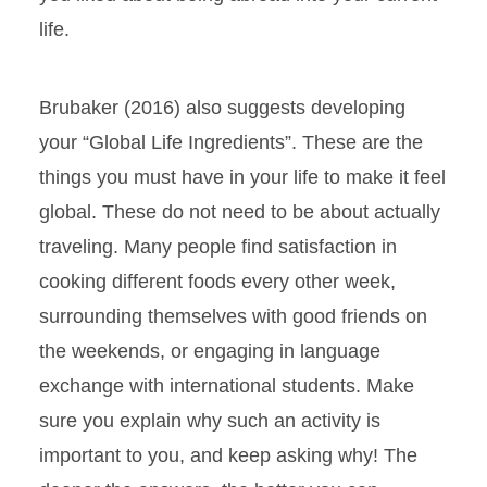
life.
Brubaker (2016) also suggests developing
your “Global Life Ingredients”. These are the
things you must have in your life to make it feel
global. These do not need to be about actually
traveling. Many people find satisfaction in
cooking different foods every other week,
surrounding themselves with good friends on
the weekends, or engaging in language
exchange with international students. Make
sure you explain why such an activity is
important to you, and keep asking why! The