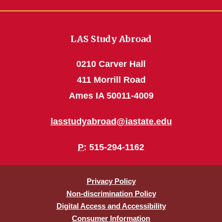
LAS Study Abroad
0210 Carver Hall
411 Morrill Road
Ames IA 50011-4009
lasstudyabroad@iastate.edu
P
: 515-294-1162
Privacy Policy
Non-discrimination Policy
Digital Access and Accessibility
Consumer Information