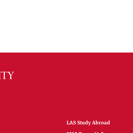
LAS Study Abroad