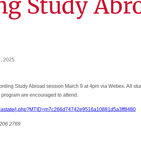
ng Study Abr
n
2, 2025
ffording Study Abroad session March 9 at 4pm via Webex. All stud
ir program are encouraged to attend.
om/iastate/j.php?MTID=m7c266d74742e9516a10881d5a3ff8480
 206 2769