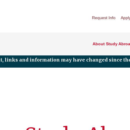
Request Info
Appl
About Study Abro
nt, links and information may have changed since the