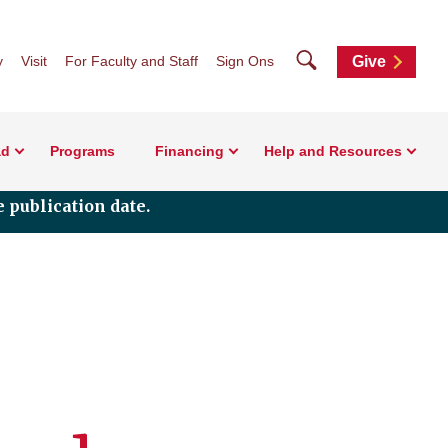
Search
y
Visit
For Faculty and Staff
Sign Ons
Give
ad
Programs
Financing
Help and Resources
 publication date.