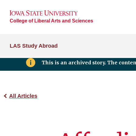
College of Liberal Arts and Sciences
LAS Study Abroad
This is an archived story. The conte
All Articles