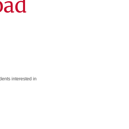
oad
ents interested in