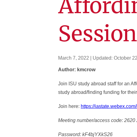
Affordi
Sessio
March 7, 2022
| Updated:
October 2
Author: kmcrow
Join ISU study abroad staff for an A
study abroad/finding funding for the
Join here:
https://iastate.webex.c
Meeting number/access code: 2620
Password: kF4bjYXkS26