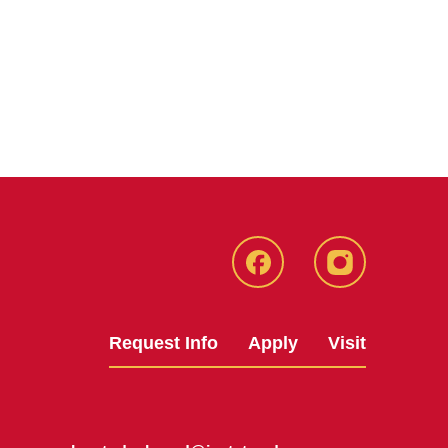
Facebook
Instagram
Request Info
Apply
Visit