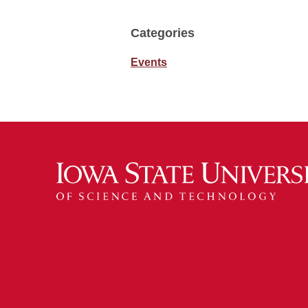
Categories
Events