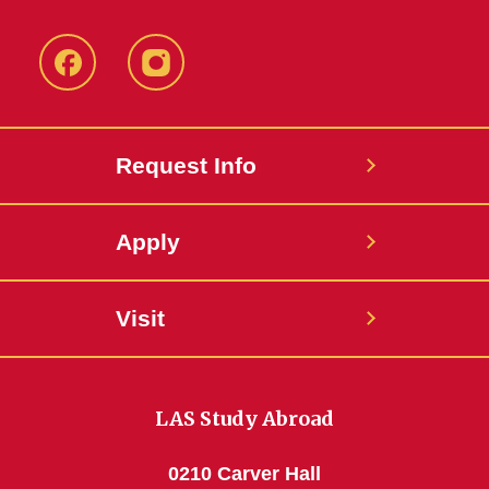
Facebook
Instagram
Request Info
Apply
Visit
LAS Study Abroad
0210 Carver Hall