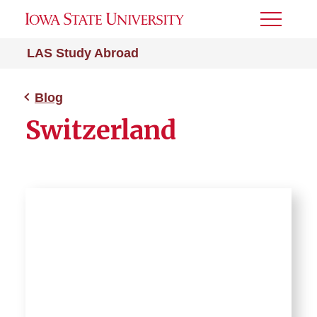
Toggle
Menu
LAS Study Abroad
Blog
Switzerland