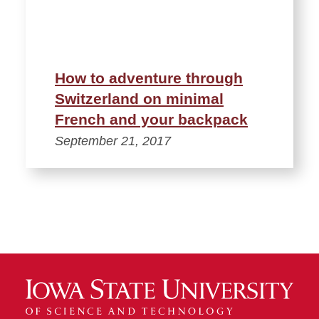
How to adventure through
Switzerland on minimal
French and your backpack
September 21, 2017