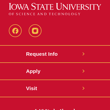
Facebook
Instagram
Request Info
Apply
Visit