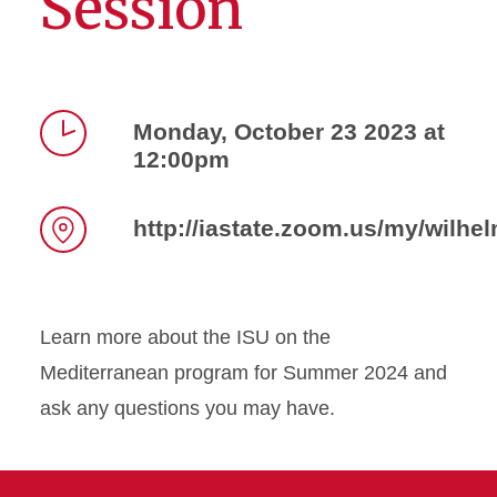
Session
Monday, October 23 2023 at
12:00pm
Time
http://iastate.zoom.us/my/wilhel
Location
Learn more about the ISU on the
Mediterranean program for Summer 2024 and
ask any questions you may have.