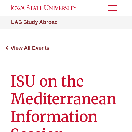
Toggle
Menu
LAS Study Abroad
View All Events
ISU on the
Mediterranean
Information