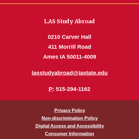
LAS Study Abroad
0210 Carver Hall
411 Morrill Road
Ames IA 50011-4009
lasstudyabroad@iastate.edu
P
: 515-294-1162
Privacy Policy
Non-discrimination Policy
Digital Access and Accessibility
Consumer Information