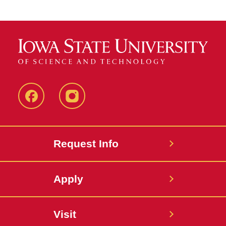
Facebook
Instagram
Request Info
Apply
Visit