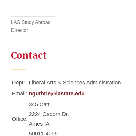
LAS Study Abroad
Director
Contact
Dept:
Liberal Arts & Sciences Administration
Email:
nguthrie@iastate.edu
345 Catt
2224 Osborn Dr.
Office:
Ames IA
50011-4009