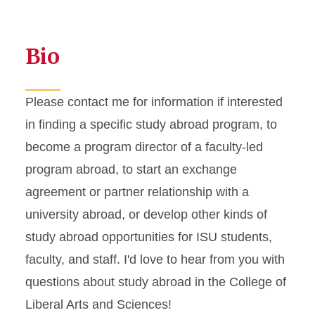
Bio
Please contact me for information if interested
in finding a specific study abroad program, to
become a program director of a faculty-led
program abroad, to start an exchange
agreement or partner relationship with a
university abroad, or develop other kinds of
study abroad opportunities for ISU students,
faculty, and staff. I'd love to hear from you with
questions about study abroad in the College of
Liberal Arts and Sciences!