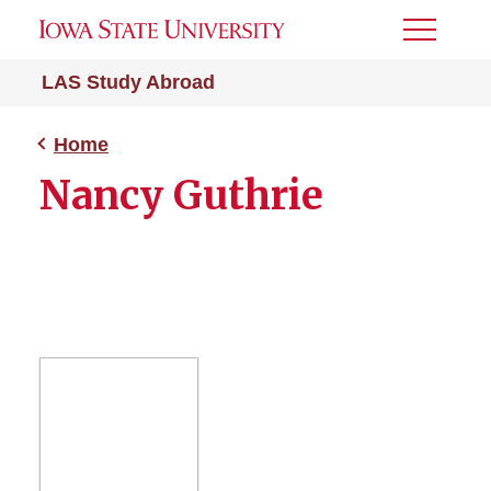
Toggle
Menu
LAS Study Abroad
Home
Nancy Guthrie