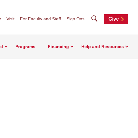
Search
y
Visit
For Faculty and Staff
Sign Ons
Give
ad
Programs
Financing
Help and Resources