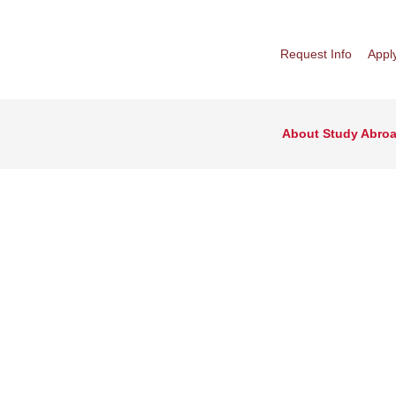
Request Info
Appl
About Study Abro