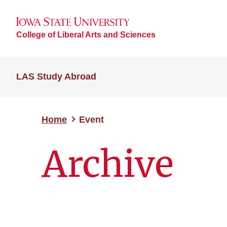
College of Liberal Arts and Sciences
LAS Study Abroad
Home
Event
Archive