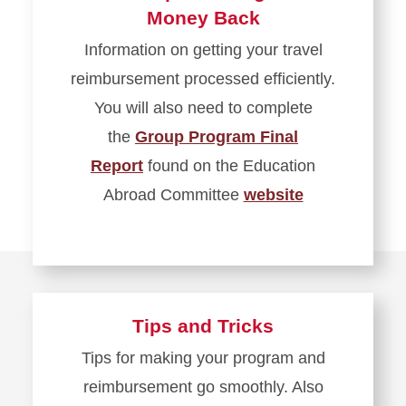
Money Back
Information on getting your travel
reimbursement processed efficiently.
You will also need to complete
the
Group Program Final
Report
found on the Education
Abroad Committee
website
Tips and Tricks
Tips for making your program and
reimbursement go smoothly. Also