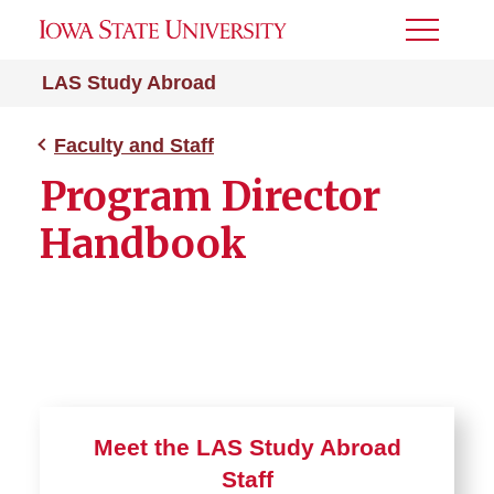
Toggle
Menu
LAS Study Abroad
Faculty and Staff
Program Director
Handbook
Meet the LAS Study Abroad
Staff