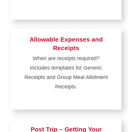
Allowable Expenses and
Receipts
When are receipts required?
Includes templates for Generic
Receipts and Group Meal Allotment
Receipts.
Post Trip – Getting Your