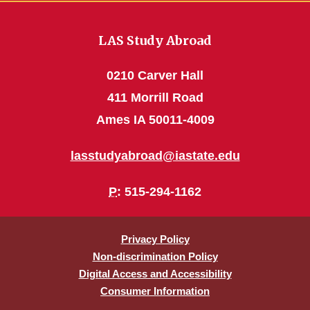
LAS Study Abroad
0210 Carver Hall
411 Morrill Road
Ames IA 50011-4009
lasstudyabroad@iastate.edu
P
: 515-294-1162
Privacy Policy
Non-discrimination Policy
Digital Access and Accessibility
Consumer Information