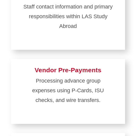
Staff contact information and primary
responsibilities within LAS Study
Abroad
Vendor Pre-Payments
Processing advance group
expenses using P-Cards, ISU
checks, and wire transfers.