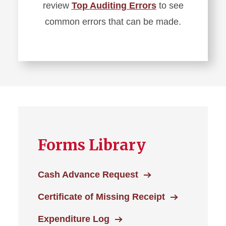
review
Top Auditing Errors
to see
common errors that can be made.
Forms Library
Cash Advance Request
Certificate of Missing Receipt
Expenditure Log