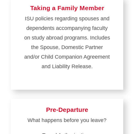
Taking a Family Member
ISU policies regarding spouses and
dependents accompanying faculty
on study abroad programs. Includes
the Spouse, Domestic Partner
and/or Child Companion Agreement
and Liability Release.
Pre-Departure
What happens before you leave?