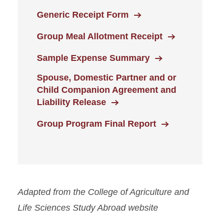
Generic Receipt Form
Group Meal Allotment Receipt
Sample Expense Summary
Spouse, Domestic Partner and or
Child Companion Agreement and
Liability Release
Group Program Final Report
Adapted from the College of Agriculture and
Life Sciences Study Abroad website