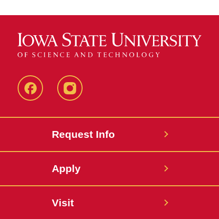
Facebook
Instagram
Request Info
Apply
Visit