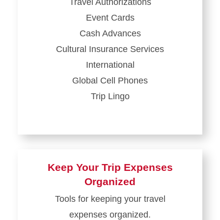
Travel Authorizations
Event Cards
Cash Advances
Cultural Insurance Services
International
Global Cell Phones
Trip Lingo
Keep Your Trip Expenses
Organized
Tools for keeping your travel
expenses organized.