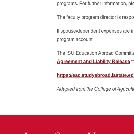
programs. For further information, p
The faculty program director is resp
If spouse/dependent expenses are in
program account.
The ISU Education Abroad Committe
Agreement and Liability Release
t
https://eac.studyabroad.iastate.e
Adapted from the College of Agricul