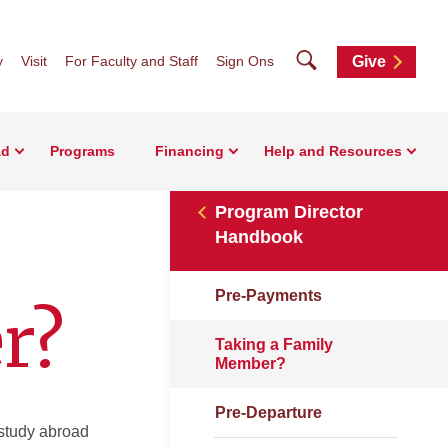
Search
y
Visit
For Faculty and Staff
Sign Ons
Give
ad
Programs
Financing
Help and Resources
Program Director
Handbook
Pre-Payments
r?
Taking a Family
Member?
Pre-Departure
 study abroad