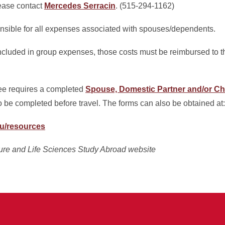
lease contact
Mercedes Serracin
. (515-294-1162)
onsible for all expenses associated with spouses/dependents.
cluded in group expenses, those costs must be reimbursed to t
e requires a completed
Spouse, Domestic Partner and/or C
o be completed before travel. The forms can also be obtained at:
du/resources
ture and Life Sciences Study Abroad website