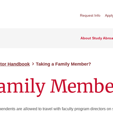
Request Info
Appl
About Study Abro
ctor Handbook
Taking a Family Member?
Family Membe
ndents are allowed to travel with faculty program directors on