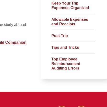
Keep Your Trip
Expenses Organized
Allowable Expenses
and Receipts
he study abroad
Post-Trip
hild Companion
Tips and Tricks
Top Employee
Reimbursement
Auditing Errors