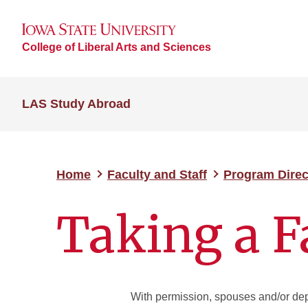
College of Liberal Arts and Sciences
LAS Study Abroad
Home
Faculty and Staff
Program Dire
Taking a 
With permission, spouses and/or depe